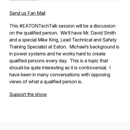
Send us Fan Mail
This #EATONTechTalk session will be a discussion
on the qualified person. We’ll have Mr. David Smith
and a special Mike King, Lead Technical and Safety
Training Specialist at Eaton. Michael’s background is
in power systems and he works hard to create
qualified persons every day. This is a topic that
should be quite interesting as it is controversial. I
have been in many conversations with opposing
views of what a qualified person is.
Support the show