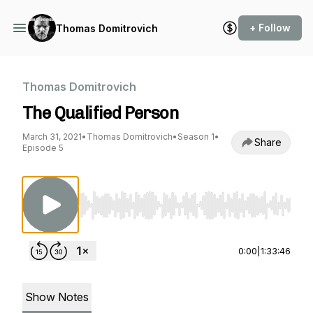
+ Follow
Thomas Domitrovich
Thomas Domitrovich
The Qualified Person
March 31, 2021
•
Thomas Domitrovich
•
Season 1
•
Share
Episode 5
Use Left/Right to seek, Home/End to jump to st
0:00
|
1:33:46
Show Notes